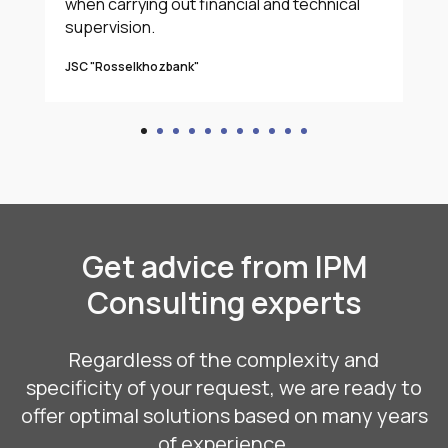
when carrying out financial and technical
supervision.
JSC "Rosselkhozbank"
Get advice from IPM
Consulting experts
Regardless of the complexity and
specificity of your request, we are ready to
offer optimal solutions based on many years
of experience.