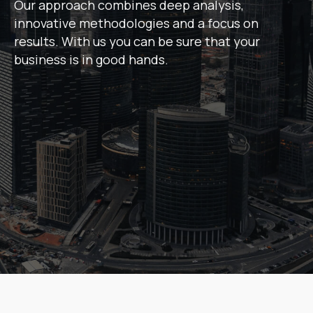
Our approach combines deep analysis,
innovative methodologies and a focus on
results. With us you can be sure that your
business is in good hands.