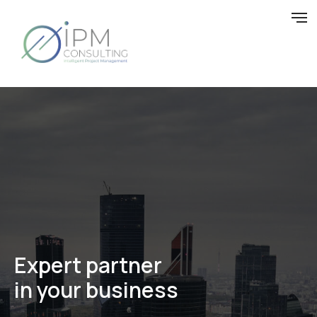
Expert
partner
in your business