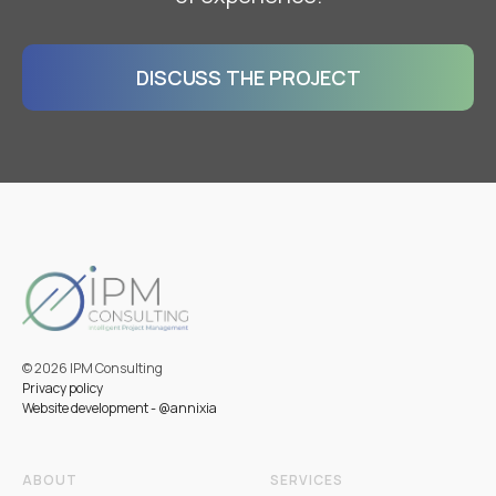
DISCUSS THE PROJECT
ввв
© 2026 IPM Consulting
Privacy policy
Website development - @annixia
ABOUT
SERVICES