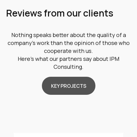
Reviews from our clients
Nothing speaks better about the quality of a
company's work than the opinion of those who
cooperate with us.
Here's what our partners say about IPM
Consulting.
KEY PROJECTS