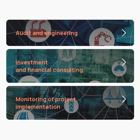
Audit and engineering
Investment
and financial consulting
Monitoring of project
implementation