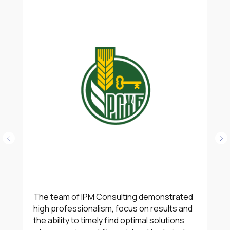
The team of IPM Consulting demonstrated
high professionalism, focus on results and
the ability to timely find optimal solutions